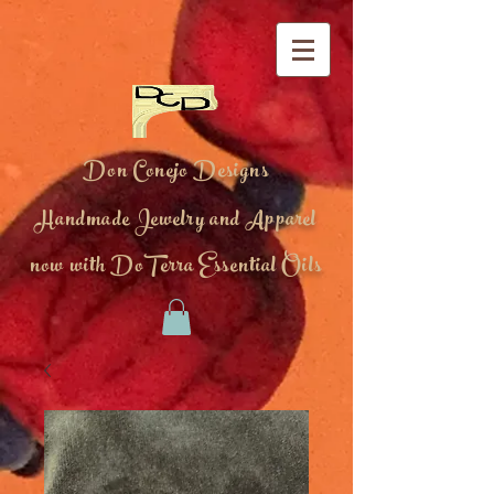
Don Conejo Designs
Handmade Jewelry and Apparel
now with DoTerra Essential Oils