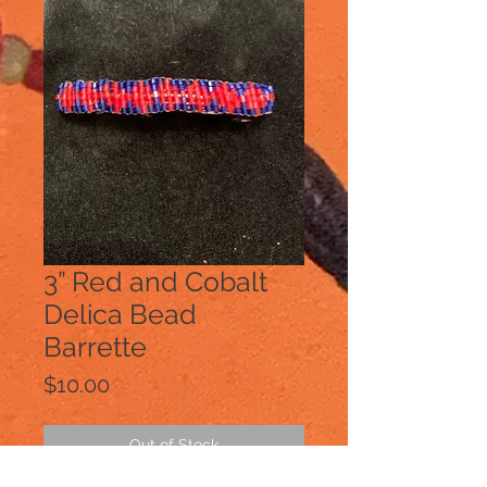
3” Red and Cobalt
Delica Bead
Barrette
Price
$10.00
Out of Stock