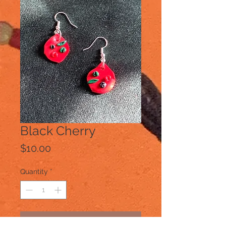
Black Cherry
Price
$10.00
Quantity
*
Add to Cart