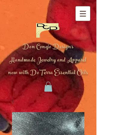
Don Conejo Designs
Handmade Jewelry and Apparel
now with DoTerra Essential Oils