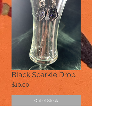
Black Sparkle Drop
Price
$10.00
Out of Stock