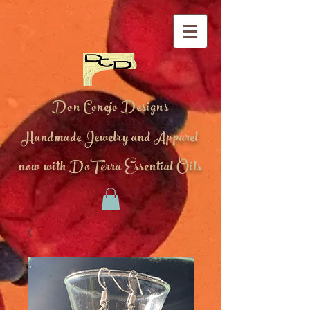
Don Conejo Designs
Handmade Jewelry and Apparel
now with DoTerra Essential Oils