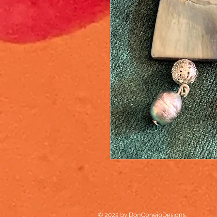
© 2022 by DonConejoDesigns.