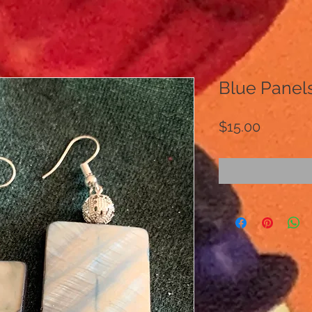
Blue Panel
Price
$15.00