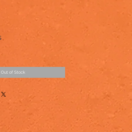
s
Out of Stock