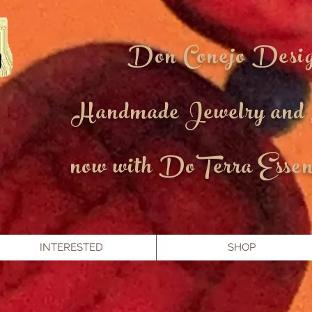
Don Conejo Desi
Handmade Jewelry and
now with DoTerra Essent
INTERESTED
SHOP