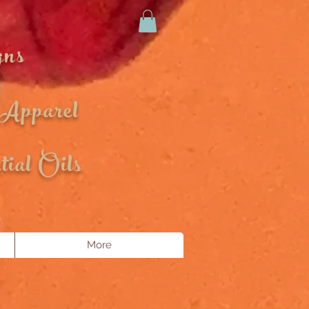
gns
 Apparel
ial Oils
More