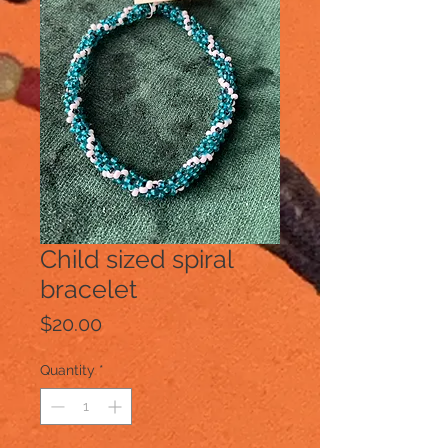
Child sized spiral
bracelet
Price
$20.00
Quantity
*