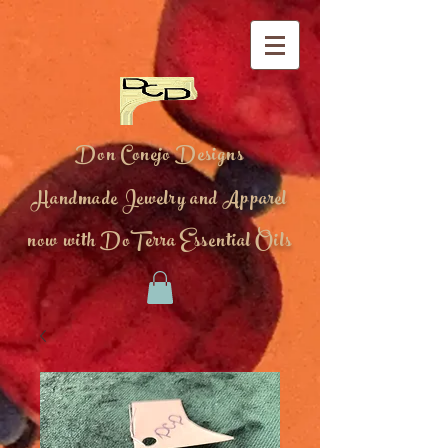
Don Conejo Designs
Handmade Jewelry and Apparel
now with DoTerra Essential Oils