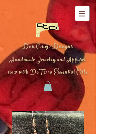
Don Conejo Designs
Handmade Jewelry and Apparel
now with DoTerra Essential Oils