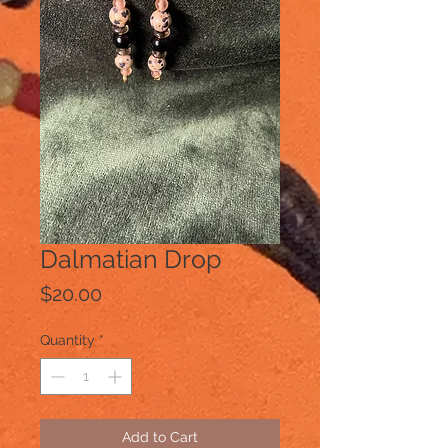
Dalmatian Drop
Price
$20.00
Quantity
*
Add to Cart