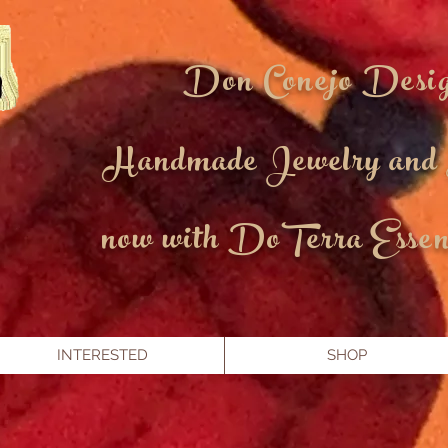
Don Conejo Desi
Handmade Jewelry and
now with DoTerra Essent
INTERESTED
SHOP