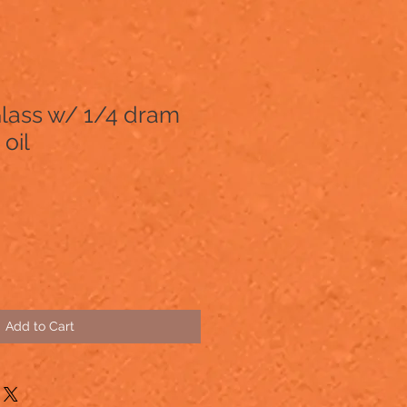
Glass w/ 1/4 dram
oil
Add to Cart