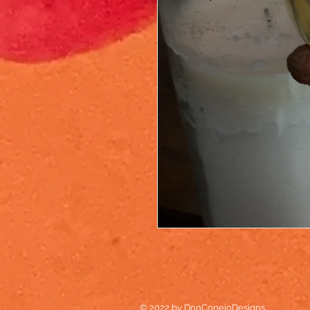
© 2022 by DonConejoDesigns.