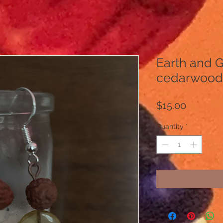
Earth and 
cedarwood 
Price
$15.00
Quantity
*