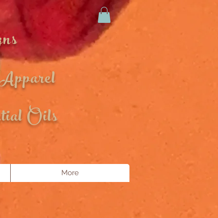
gns
 Apparel
ial Oils
More