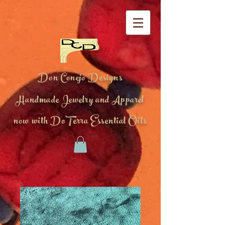
Don Conejo Designs
Handmade Jewelry and Apparel
now with DoTerra Essential Oils