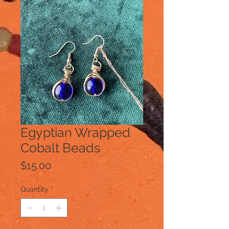
Egyptian Wrapped
Cobalt Beads
Price
$15.00
Quantity
*