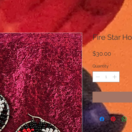
Fire Star H
Price
$30.00
Quantity
*