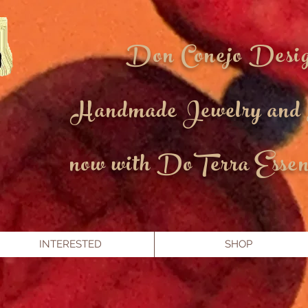
Don Conejo Desi
Handmade Jewelry and
now with DoTerra Essent
INTERESTED
SHOP