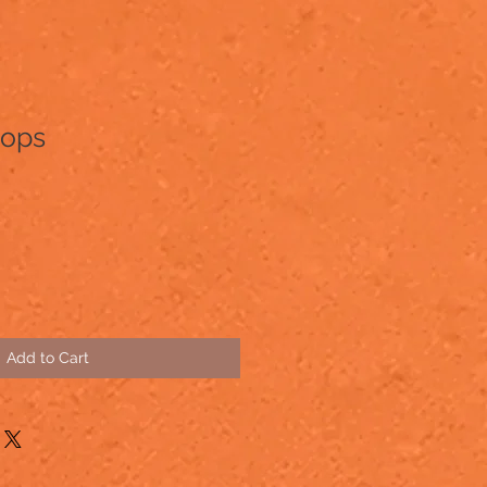
oops
Add to Cart