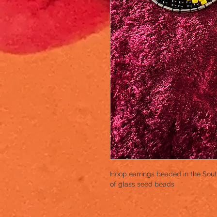
Hoop earrings beaded in the South 
of glass seed beads