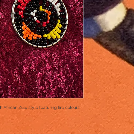
African Zulu style featuring fire colours