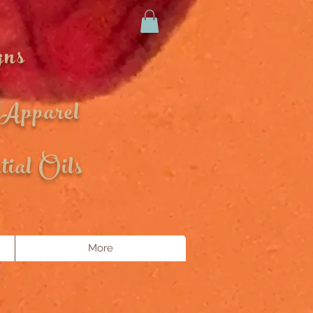
gns
 Apparel
ial Oils
More