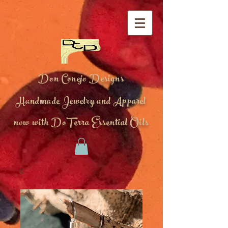
Don Conejo Designs
Handmade Jewelry and Apparel
now with DoTerra Essential Oils