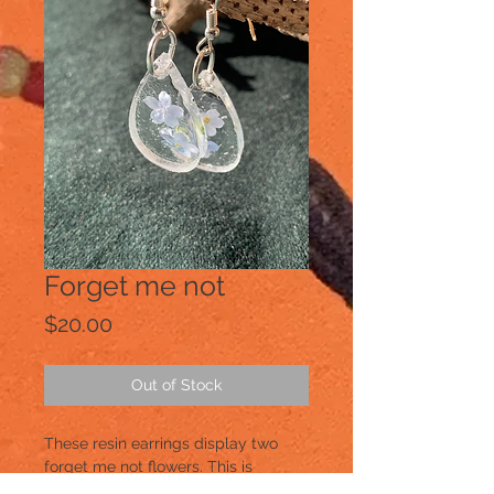
Forget me not
Price
$20.00
Out of Stock
These resin earrings display two 
forget me not flowers. This is 
springtime suspended in resin!