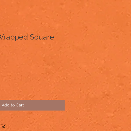
Wrapped Square
Add to Cart