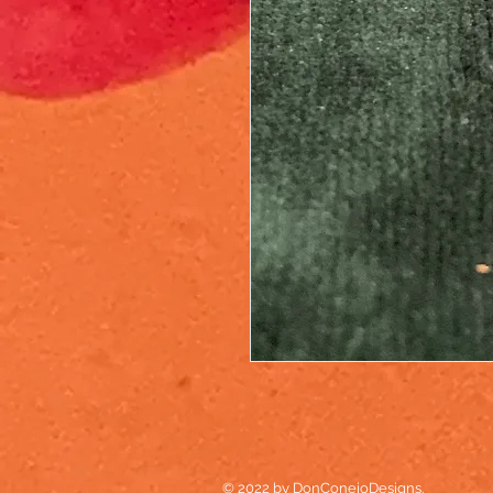
© 2022 by DonConejoDesigns.