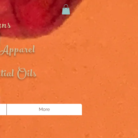
gns
 Apparel
ial Oils
More