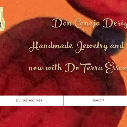
Don Conejo Desi
Handmade Jewelry and
now with DoTerra Essent
INTERESTED
SHOP