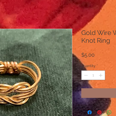
Gold Wire 
Knot Ring
Price
$5.00
Quantity
*