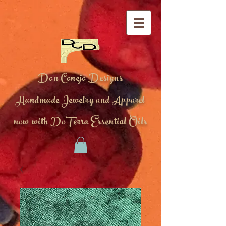
Don Conejo Designs
Handmade Jewelry and Apparel
now with DoTerra Essential Oils