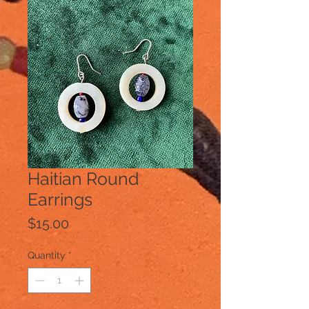
Haitian Round
Earrings
Price
$15.00
Quantity
*