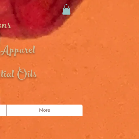
gns
 Apparel
ial Oils
More