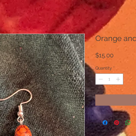
Orange and
Price
$15.00
Quantity
*