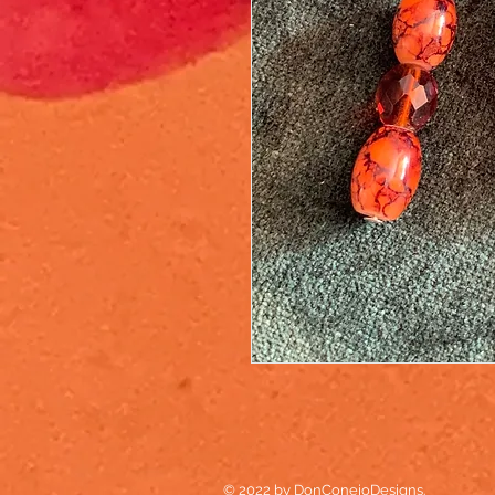
© 2022 by DonConejoDesigns.