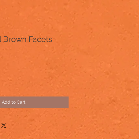
 Brown Facets
Add to Cart