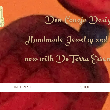
Don Conejo Desi
Handmade Jewelry and
now with DoTerra Essent
INTERESTED
SHOP