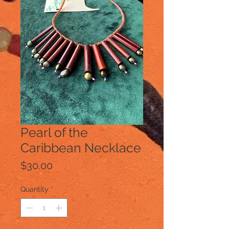
Pearl of the
Caribbean Necklace
Price
$30.00
Quantity
*