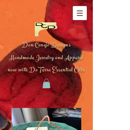
Don Conejo Designs
Handmade Jewelry and Apparel
now with DoTerra Essential Oils