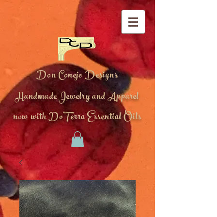
Don Conejo Designs
Handmade Jewelry and Apparel
now with DoTerra Essential Oils