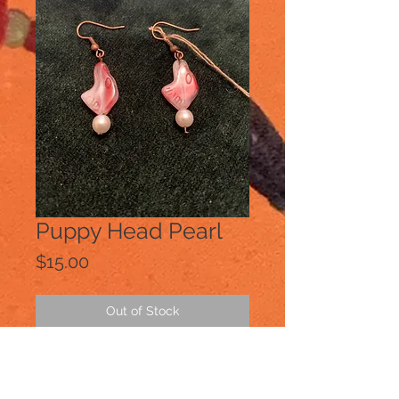
Puppy Head Pearl
Price
$15.00
Out of Stock