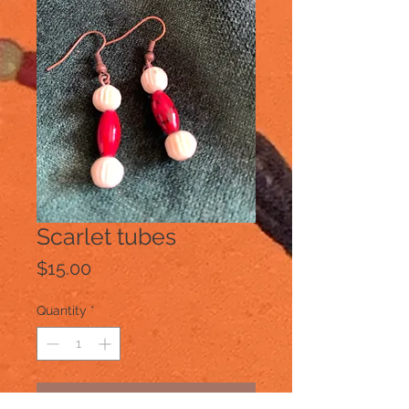
Scarlet tubes
Price
$15.00
Quantity
*
Add to Cart