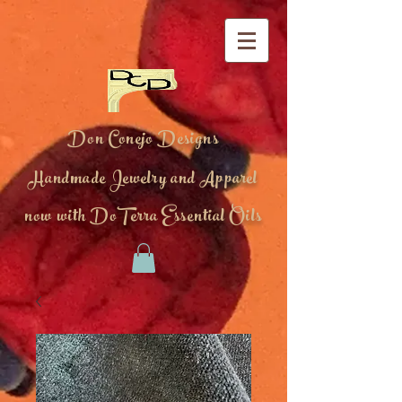
Don Conejo Designs
Handmade Jewelry and Apparel
now with DoTerra Essential Oils