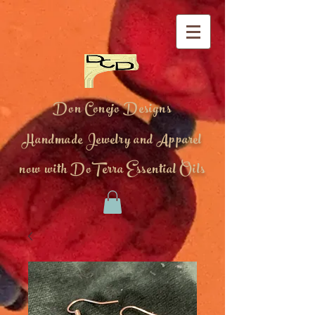
Don Conejo Designs
Handmade Jewelry and Apparel
now with DoTerra Essential Oils