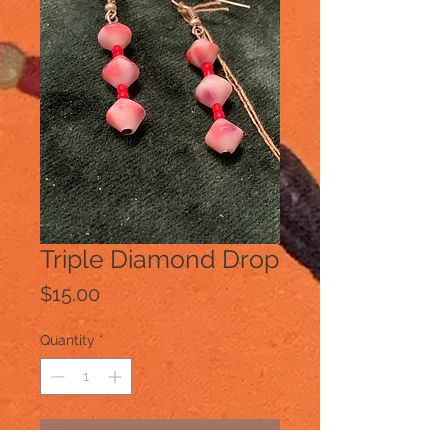
Triple Diamond Drop
Price
$15.00
Quantity
*
Add to Cart