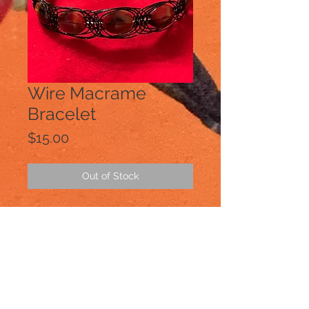
Wire Macrame
Bracelet
Price
$15.00
Out of Stock
© 2022 by DonConejoDesigns.