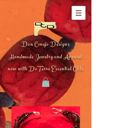
Don Conejo Designs
Handmade Jewelry and Apparel
now with DoTerra Essential Oils