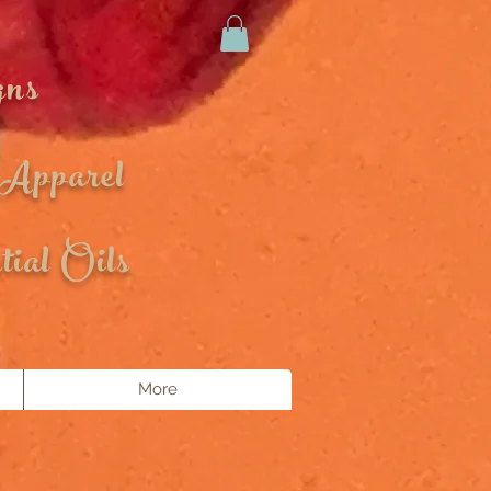
gns
 Apparel
ial Oils
More