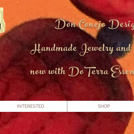
Don Conejo Desi
Handmade Jewelry and
now with DoTerra Essent
INTERESTED
SHOP