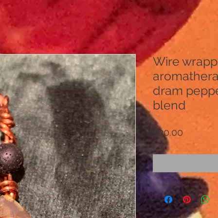
Wire wrapp
aromathera
dram pepp
blend
Price
$20.00