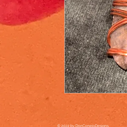
© 2022 by DonConejoDesigns.