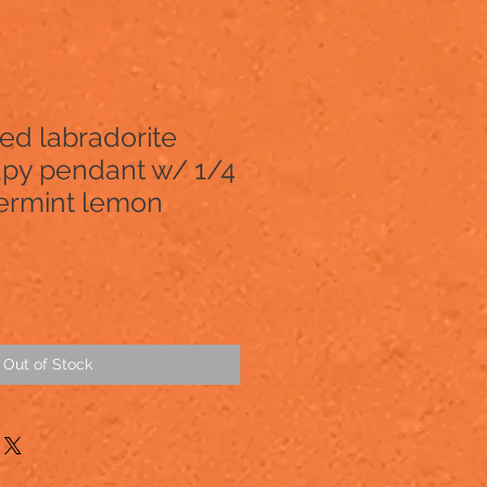
ed labradorite
py pendant w/ 1/4
ermint lemon
Out of Stock