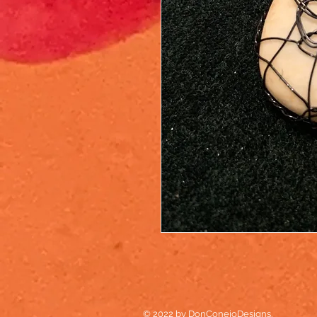
© 2022 by DonConejoDesigns.