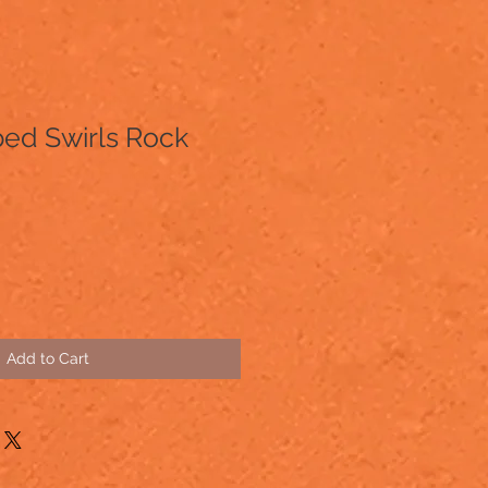
ed Swirls Rock
Add to Cart