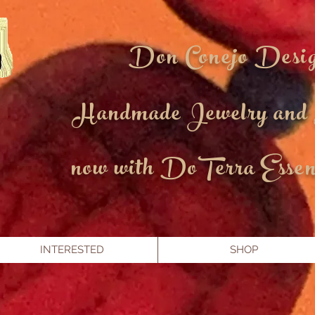
Don Conejo Desi
Handmade Jewelry and
now with DoTerra Essent
INTERESTED
SHOP