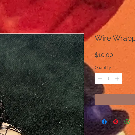
Wire Wrapp
Price
$10.00
Quantity
*