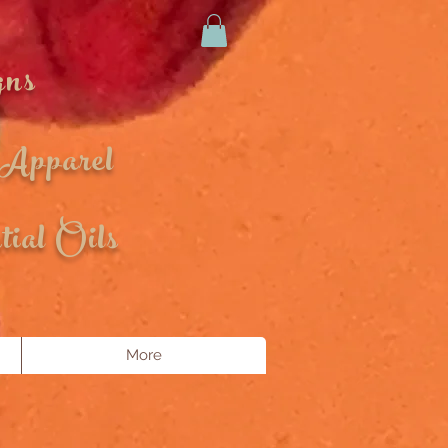
gns
 Apparel
ial Oils
More